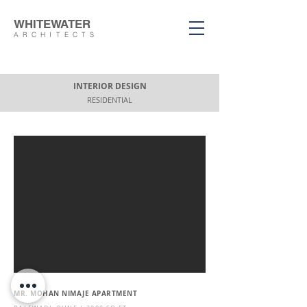
WHITEWATER
ARCHITECTS
INTERIOR DESIGN
RESIDENTIAL
MR. MOHAN NIMAJE APARTMENT