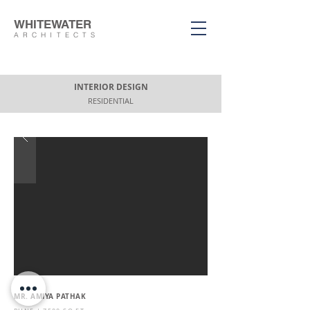
WHITEWATER
ARCHITECTS
INTERIOR DESIGN
RESIDENTIAL
MR. AMIYA PATHAK